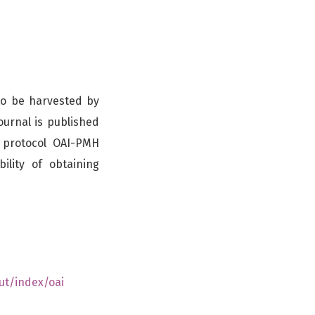
 to be harvested by
ournal is published
y protocol OAI-PMH
ility of obtaining
ut/index/oai