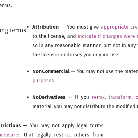
terms.
Attribution
— You must give
appropriate cre
ing terms:
to the license, and
indicate if changes were
so in any reasonable manner, but not in any
the licensor endorses you or your use.
NonCommercial
— You may not use the mater
purposes
.
NoDerivatives
— If you
remix, transform, 
material, you may not distribute the modified 
trictions
— You may not apply legal terms
 measures
that legally restrict others from