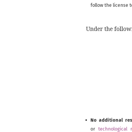
follow the license 
Under the follow
No additional res
or
technological