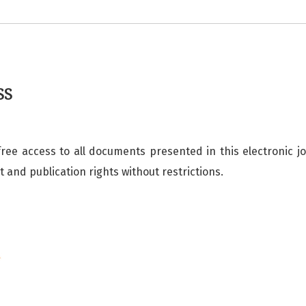
SS
free access to all documents presented in this electronic j
ht and publication rights without restrictions.