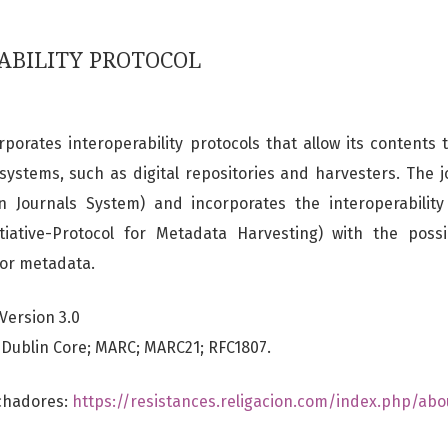
ABILITY PROTOCOL
porates interoperability protocols that allow its contents
 systems, such as digital repositories and harvesters. The j
 Journals System) and incorporates the interoperabilit
tiative-Protocol for Metadata Harvesting) with the possib
for metadata.
Version 3.0
Dublin Core; MARC; MARC21; RFC1807.
echadores:
https://resistances.religacion.com/index.php/abo