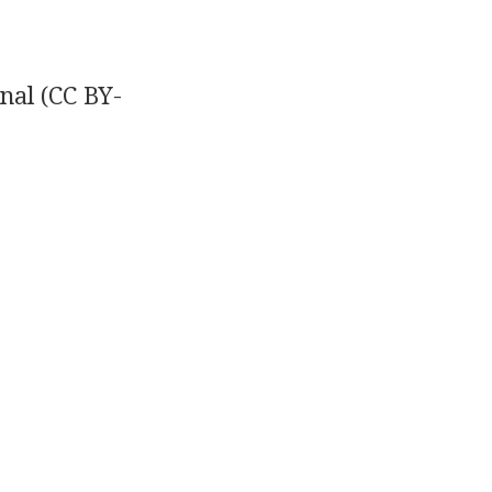
nal
(CC BY-