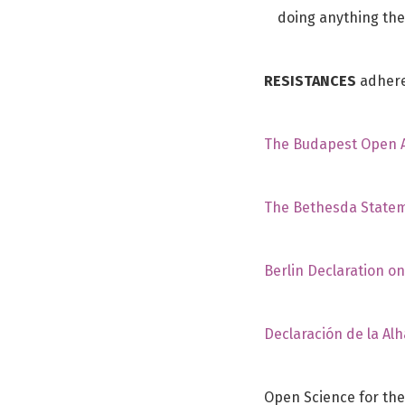
doing anything the
RESISTANCES
adheres
The Budapest Open Ac
The Bethesda Statem
Berlin Declaration o
Declaración de la Al
Open Science for the