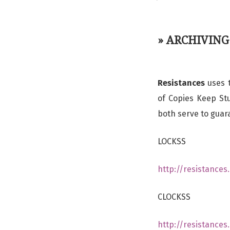
» ARCHIVING
Resistances
uses t
of Copies Keep Stu
both serve to guar
LOCKSS
http://resistance
CLOCKSS
http://resistance