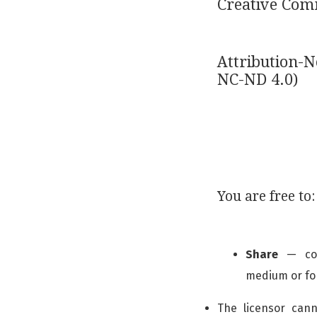
Creative Co
Attribution-
NC-ND 4.0)
You are free to:
Share
— copy
medium or f
The licensor can