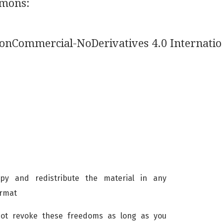
mmons:
NonCommercial-NoDerivatives 4.0 Internatio
 and redistribute the material in any
ormat
not revoke these freedoms as long as you