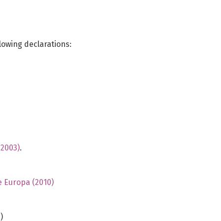
lowing declarations:
(2003)
.
e Europa (2010)
)