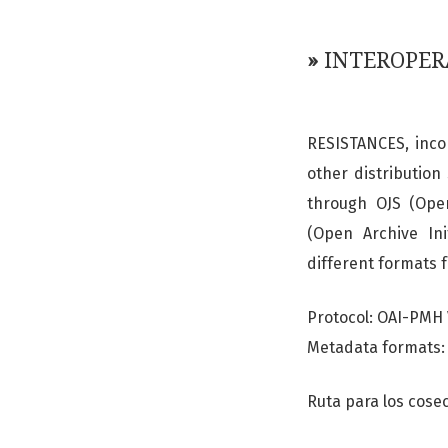
»
INTEROPER
RESISTANCES, incor
other distribution
through OJS (Open
(Open Archive Ini
different formats 
Protocol: OAI-PMH 
Metadata formats: 
Ruta para los cos