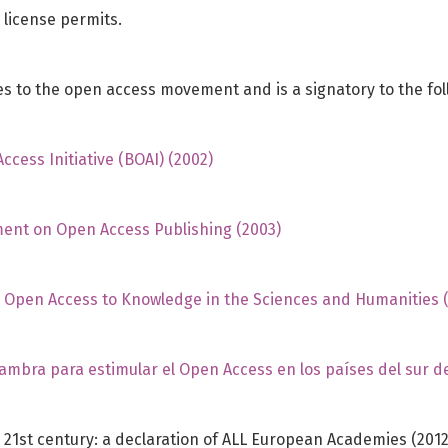
 license permits.
 to the open access movement and is a signatory to the fol
cess Initiative (BOAI) (2002)
ent on Open Access Publishing (2003)
n Open Access to Knowledge in the Sciences and Humanities 
hambra para estimular el Open Access en los países del sur d
 21st century: a declaration of ALL European Academies (2012