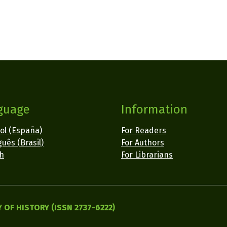
guage
Information
ol (España)
For Readers
uês (Brasil)
For Authors
sh
For Librarians
OF HISTORY (ISSN 2737-6222)