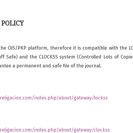
 POLICY
he OJS/PKP platform, therefore it is compatible with the 
ff Safe) and the CLOCKSS system (Controlled Lots of Copie
antee a permanent and safe file of the journal.
s.religacion.com/index.php/about/gateway/lockss
s.religacion.com/index.php/about/gateway/clockss