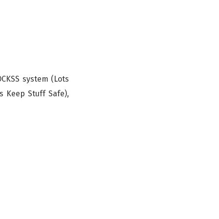
LOCKSS system (Lots
s Keep Stuff Safe),