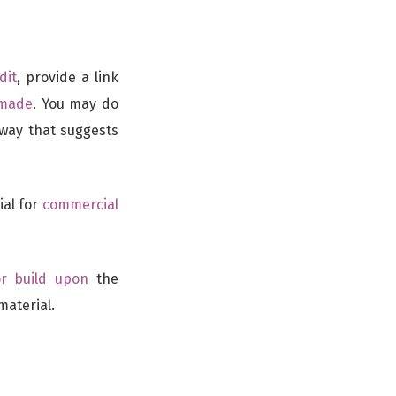
dit
, provide a link
 made
. You may do
 way that suggests
ial for
commercial
or build upon
the
material.