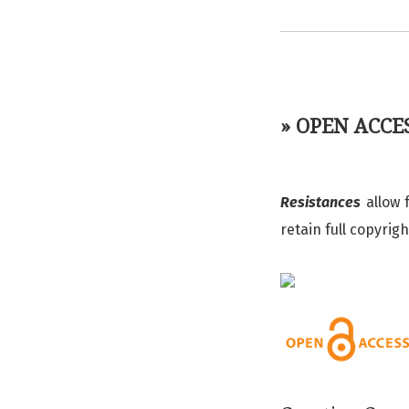
» OPEN ACCE
Resistances
allow 
retain full copyrig