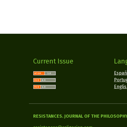
Current Issue
Lan
Españ
Portug
Engli
RESISTANCES. JOURNAL OF THE PHILOSOPHY 