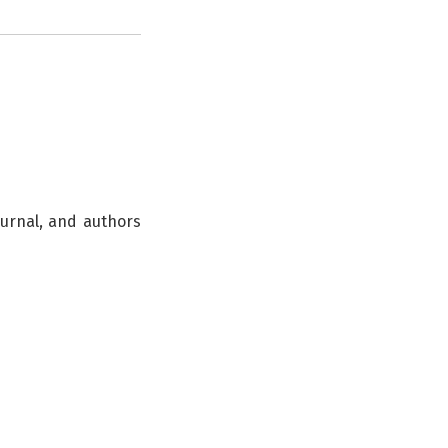
ournal, and authors