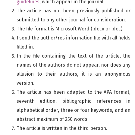
guidelines,
which appear in the journal.
The article has not been previously published or
submitted to any other journal for consideration.
The file format is Microsoft Word (.docx or .doc)
I send the author/res information file with all fields
filled in.
In the file containing the text of the article, the
names of the authors do not appear, nor does any
allusion to their authors, it is an anonymous
version.
The article has been adapted to the APA format,
seventh edition, bibliographic references in
alphabetical order, three or four keywords, and an
abstract maximum of 250 words.
The article is written in the third person.