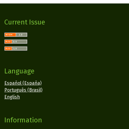
Current Issue
Language
Español (España)
Português (Brasil)
English
Information