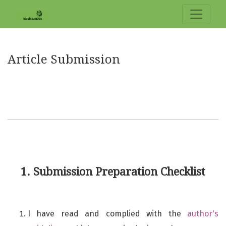
Article Submission
Article Submission
1. Submission Preparation Checklist
I have read and complied with the
author's