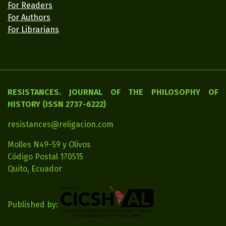
For Readers
For Authors
For Librarians
RESISTANCES. JOURNAL OF THE PHILOSOPHY OF
HISTORY (ISSN 2737-6222)
resistances@religacion.com
Molles N49-59 y Olivos
Código Postal 170515
Quito, Ecuador
Published by: