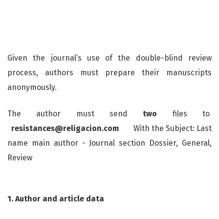
Given the journal’s use of the double-blind review
process, authors must prepare their manuscripts
anonymously.
The author must send
two
files to
resistances@religacion.com
With the Subject: Last
name main author - Journal section Dossier, General,
Review
1. Author and article data