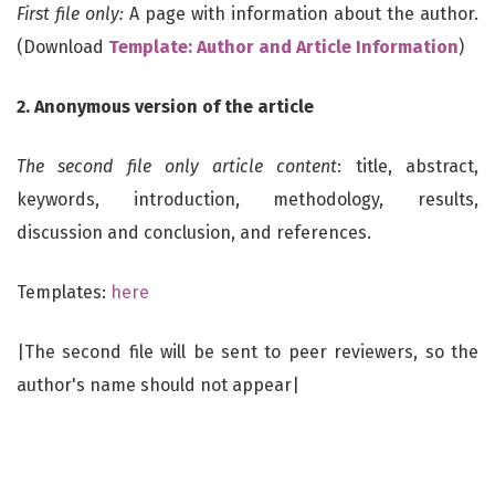
First file only:
A page with information about the author.
(Download
Template: Author and Article Information
)
2. Anonymous version of the article
T
he second file only article content
: title, abstract,
keywords, introduction, methodology, results,
discussion and conclusion, and references.
Templates:
here
|The second file will be sent to peer reviewers, so the
author's name should not appear|