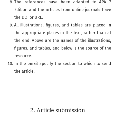
The references have been adapted to APA 7
Edition and the articles from online journals have
the DOI or URL.
All illustrations, figures, and tables are placed in
the appropriate places in the text, rather than at
the end. Above are the names of the illustrations,
figures, and tables, and below is the source of the
resource.
In the email specify the section to which to send
the article.
2. Article submission