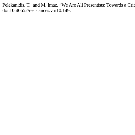
Pelekanidis, T., and M. Imaz. “We Are All Presentists: Towards a Cri
doi:10.46652/resistances.v5i10.149.