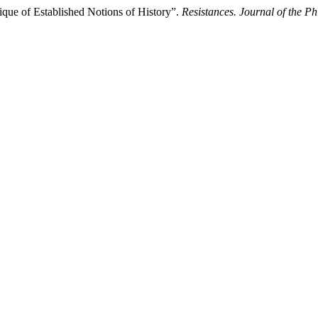
tique of Established Notions of History”.
Resistances. Journal of the Ph