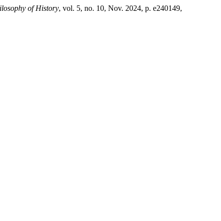
ilosophy of History
, vol. 5, no. 10, Nov. 2024, p. e240149,