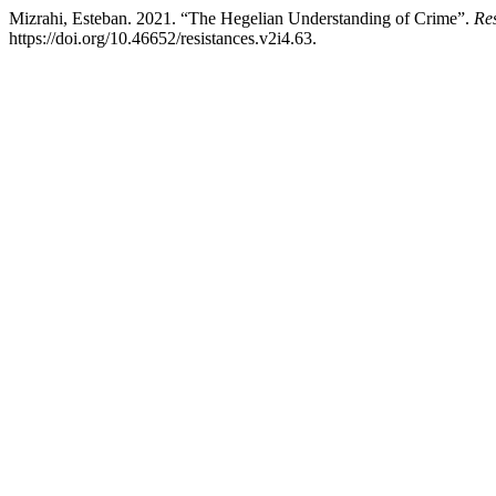
Mizrahi, Esteban. 2021. “The Hegelian Understanding of Crime”.
Res
https://doi.org/10.46652/resistances.v2i4.63.