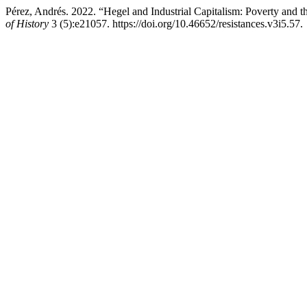
Pérez, Andrés. 2022. “Hegel and Industrial Capitalism: Poverty and 
of History
3 (5):e21057. https://doi.org/10.46652/resistances.v3i5.57.