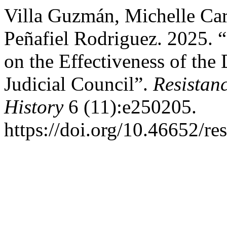
Villa Guzmán, Michelle Car
Peñafiel Rodriguez. 2025. 
on the Effectiveness of the 
Judicial Council”.
Resistanc
History
6 (11):e250205.
https://doi.org/10.46652/re