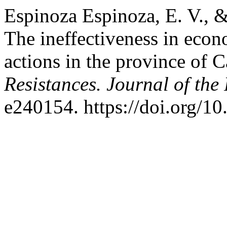
Espinoza Espinoza, E. V., 
The ineffectiveness in econ
actions in the province of C
Resistances. Journal of the
e240154. https://doi.org/10