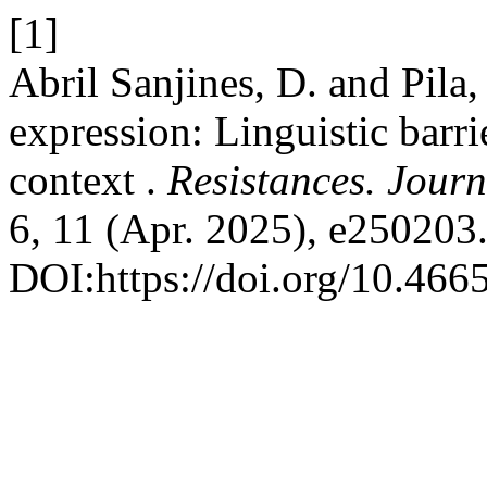
[1]
Abril Sanjines, D. and Pila
expression: Linguistic barr
context .
Resistances. Journ
6, 11 (Apr. 2025), e250203
DOI:https://doi.org/10.4665