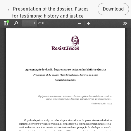
Return to Article Details
←
Presentation of the dossier. Places
Download
for testimony: history and justice