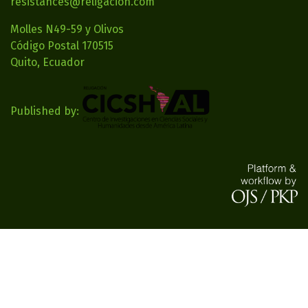
resistances@religacion.com
Molles N49-59 y Olivos
Código Postal 170515
Quito, Ecuador
Published by: