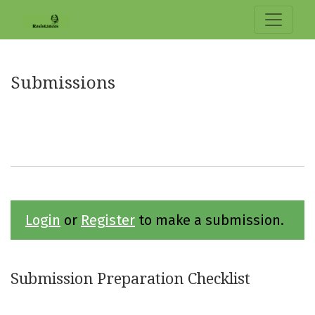
Submissions
Submissions
Login
or
Register
to make a submission.
Submission Preparation Checklist