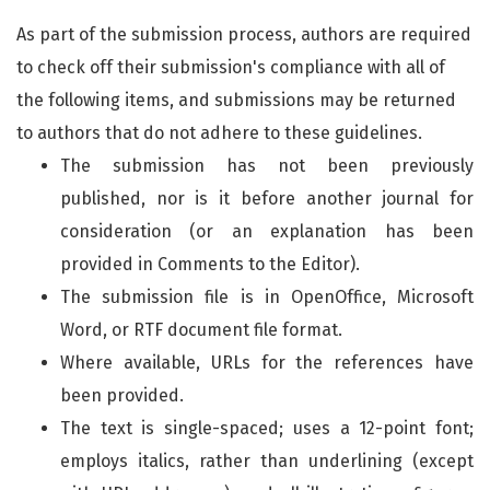
As part of the submission process, authors are required
to check off their submission's compliance with all of
the following items, and submissions may be returned
to authors that do not adhere to these guidelines.
The submission has not been previously
published, nor is it before another journal for
consideration (or an explanation has been
provided in Comments to the Editor).
The submission file is in OpenOffice, Microsoft
Word, or RTF document file format.
Where available, URLs for the references have
been provided.
The text is single-spaced; uses a 12-point font;
employs italics, rather than underlining (except