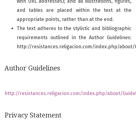
with URL addresses); and all illustrations, figures,
and tables are placed within the text at the
appropriate points, rather than at the end.
The text adheres to the stylistic and bibliographic
requirements outlined in the Author Guidelines:
http://resistances.religacion.com/index.php/about/
Author Guidelines
http://resistances.religacion.com/index.php/about/Guide
Privacy Statement