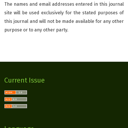
The names and email addresses entered in this journal
site will be used exclusively for the stated purposes of
this journal and will not be made available for any other
purpose or to any other party.
Current Issue