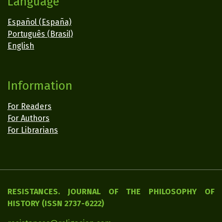
Language
Español (España)
Português (Brasil)
English
Information
For Readers
For Authors
For Librarians
RESISTANCES. JOURNAL OF THE PHILOSOPHY OF
HISTORY (ISSN 2737-6222)